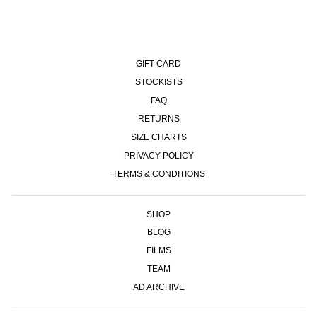
GIFT CARD
STOCKISTS
FAQ
RETURNS
SIZE CHARTS
PRIVACY POLICY
TERMS & CONDITIONS
SHOP
BLOG
FILMS
TEAM
AD ARCHIVE