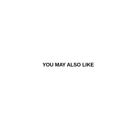
TS -
GR
AP
HIT
E
£90.00
Sold Out
YOU MAY ALSO LIKE
Sold Out
SURF SHORTS - GRAPHITE
£90.00