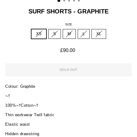
SURF SHORTS - GRAPHITE
SIZE
XS
S
M
L
XL
Regular
£90.00
price
SOLD OUT
Colour:
Graphite
¬†
100%¬†Cotton¬†
Thin workwear Twill fabric
Elastic waist
Hidden drawstring