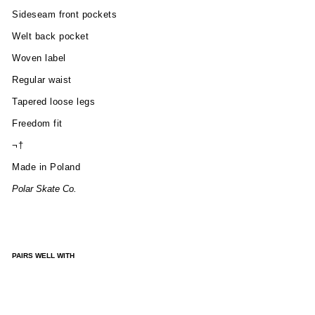
Sideseam front pockets
Welt back pocket
Woven label
Regular waist
Tapered loose legs
Freedom fit
¬†
Made in Poland
Polar Skate Co.
PAIRS WELL WITH
SU
RF
SH
OR