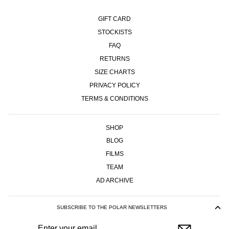
GIFT CARD
STOCKISTS
FAQ
RETURNS
SIZE CHARTS
PRIVACY POLICY
TERMS & CONDITIONS
SHOP
BLOG
FILMS
TEAM
AD ARCHIVE
SUBSCRIBE TO THE POLAR NEWSLETTERS
ENTER
SUBSCRIBE
YOUR