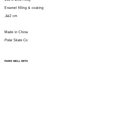
Enamel filling & coating
‚âà2 cm
Made in China
Polar Skate Co.
PAIRS WELL WITH
PIN
|
TRI
O
FIL
L
LO
GO
-
BL
AC
K/B
LUE
/WH
ITE
£10.00