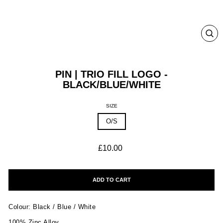
CLO
(ESC
PIN | TRIO FILL LOGO -
BLACK/BLUE/WHITE
SIZE
O/S
Regular
£10.00
price
ADD TO CART
Colour: Black / Blue / White
100% Zinc Alloy