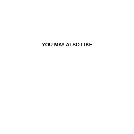
YOU MAY ALSO LIKE
PIN | TRIO FILL LOGO -
BLACK/BLUE/WHITE
£10.00