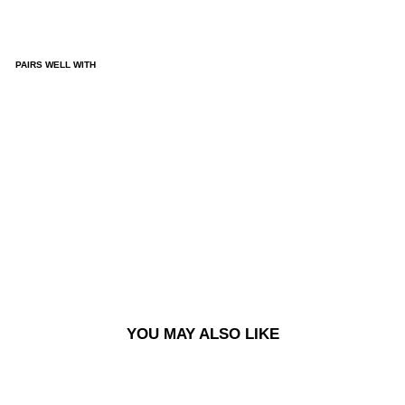
PAIRS WELL WITH
KAI
JAC
KET
-
EG
YPT
IAN
BL
UE
£170.00
YOU MAY ALSO LIKE