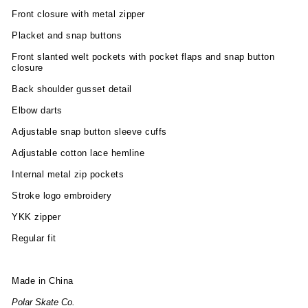
Front closure with metal zipper
Placket and snap buttons
Front slanted welt pockets with pocket flaps and snap button
closure
Back shoulder gusset detail
Elbow darts
Adjustable snap button sleeve cuffs
Adjustable cotton lace hemline
Internal metal zip pockets
Stroke logo embroidery
YKK zipper
Regular fit
Made in China
Polar Skate Co.