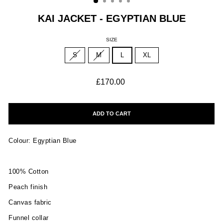
KAI JACKET - EGYPTIAN BLUE
SIZE
S
M
L
XL
Regular
£170.00
price
ADD TO CART
Colour: Egyptian Blue
100% Cotton
Peach finish
Canvas fabric
Funnel collar