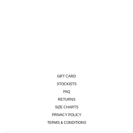
KAI JACKET - EGYPTIAN
BLUE
£170.00
GIFT CARD
STOCKISTS
FAQ
RETURNS
SIZE CHARTS
PRIVACY POLICY
TERMS & CONDITIONS