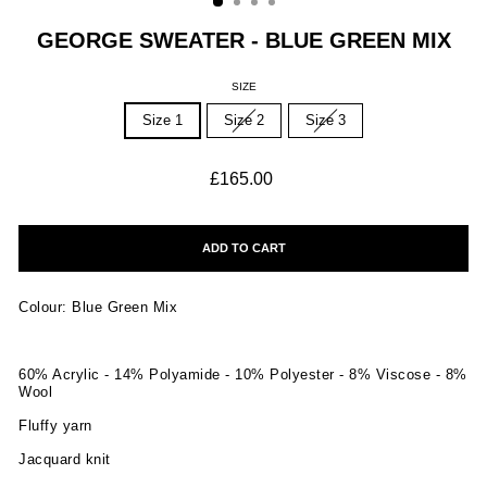
GEORGE SWEATER - BLUE GREEN MIX
SIZE
Size 1
Size 2
Size 3
Regular
£165.00
price
ADD TO CART
Colour: Blue Green Mix
60% Acrylic - 14% Polyamide - 10% Polyester - 8% Viscose - 8%
Wool
Fluffy yarn
Jacquard knit