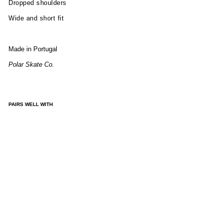
Dropped shoulders
Wide and short fit
Made in Portugal
Polar Skate Co.
PAIRS WELL WITH
GE
OR
GE
SW
EAT
ER -
BL
UE
GR
EEN
MIX
£165.00