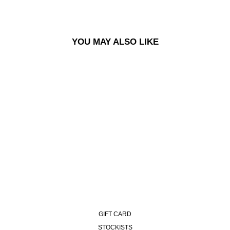
YOU MAY ALSO LIKE
GEORGE SWEATER - BLUE
GREEN MIX
£165.00
GIFT CARD
STOCKISTS