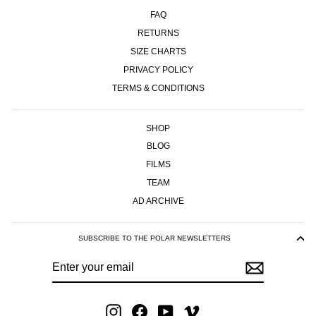
FAQ
RETURNS
SIZE CHARTS
PRIVACY POLICY
TERMS & CONDITIONS
SHOP
BLOG
FILMS
TEAM
AD ARCHIVE
SUBSCRIBE TO THE POLAR NEWSLETTERS
ENTER
SUBSCRIBE
YOUR
EMAIL
Instagram
Facebook
YouTube
Vimeo