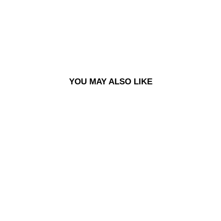
£60.00
YOU MAY ALSO LIKE
DECK | DANE BRADY -
PAINTER - BLUE
£60.00