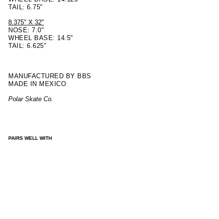
TAIL: 6.75"
8.375" X 32"
NOSE: 7.0"
WHEEL BASE: 14.5"
TAIL: 6.625"
MANUFACTURED BY BBS
MADE IN MEXICO
Polar Skate Co.
PAIRS WELL WITH
DE
CK |
DA
NE
BR
AD
Y -
PAI
NTE
R -
BL
UE