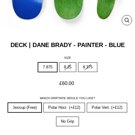
CLO
(ESC
DECK | DANE BRADY - PAINTER - BLUE
SIZE
7.875
8.25
8.375
Regular
£60.00
price
WHICH GRIPTAPE WOULD YOU LIKE?
Jessup (Free)
Polar Horz. (+£12)
Polar Vert. (+£12)
No Grip