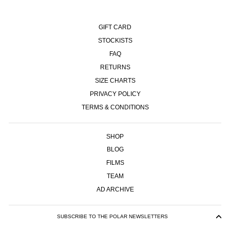
GIFT CARD
STOCKISTS
FAQ
RETURNS
SIZE CHARTS
PRIVACY POLICY
TERMS & CONDITIONS
SHOP
BLOG
FILMS
TEAM
AD ARCHIVE
SUBSCRIBE TO THE POLAR NEWSLETTERS
ENTER
SUBSCRIBE