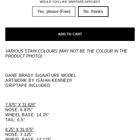
WOULD YOU LIKE GRIPTAPE APPLIED?
Yes, please (Free)
No, thanks
ADD TO CART
VARIOUS STAIN COLOURS (MAY NOT BE THE COLOUR IN THE
PRODUCT PHOTO)
DANE BRADY SIGNATURE MODEL
ARTWORK BY ISAIAH KENNEDY
GRIPTAPE INCLUDED
7.875" X 31.625"
NOSE: 6.875"
WHEEL BASE: 14.25"
TAIL: 6.5"
8.25" X 31.875"
NOSE: 7.125"
WHEEL BASE: 14.125"