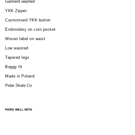
Garment washed
YKK Zipper
Customised YKK button
Embroidery on coin pocket
Woven label on waist
Low waisted
Tapered legs
Baggy fit
Made in Poland
Polar Skate Co.
PAIRS WELL WITH
BIG
BO
Y
PAN