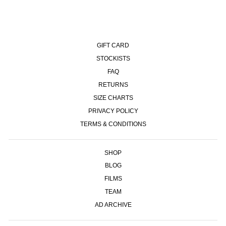
GIFT CARD
STOCKISTS
FAQ
RETURNS
SIZE CHARTS
PRIVACY POLICY
TERMS & CONDITIONS
SHOP
BLOG
FILMS
TEAM
AD ARCHIVE