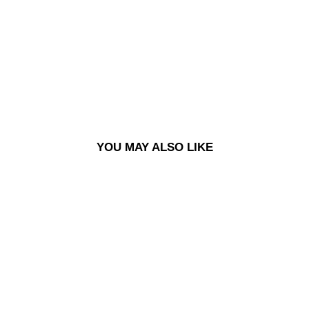
TS -
ON
E
WA
SH
£120.00
YOU MAY ALSO LIKE
BIG BOY PANTS - ONE WASH
£120.00