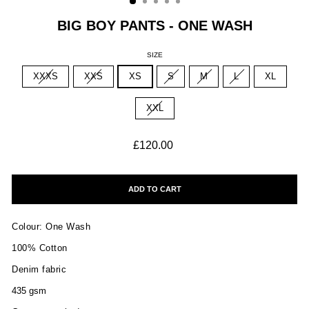
BIG BOY PANTS - ONE WASH
SIZE
XXXS
XXS
XS
S
M
L
XL
XXL
Regular
£120.00
price
ADD TO CART
Colour: One Wash
100% Cotton
Denim fabric
435 gsm