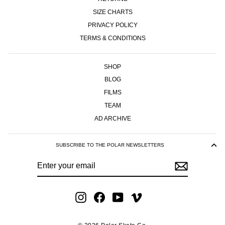
SIZE CHARTS
PRIVACY POLICY
TERMS & CONDITIONS
SHOP
BLOG
FILMS
TEAM
AD ARCHIVE
SUBSCRIBE TO THE POLAR NEWSLETTERS
ENTER
SUBSCRIBE
YOUR
EMAIL
Instagram
Facebook
YouTube
Vimeo