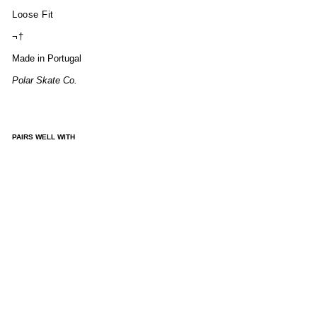
Loose Fit
¬†
Made in Portugal
Polar Skate Co.
PAIRS WELL WITH
ALE
X
VES
T -
PET
RO
L
BL
UE
£130.00