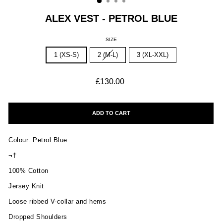
ALEX VEST - PETROL BLUE
SIZE
1 (XS-S)
2 (M-L)
3 (XL-XXL)
Regular
£130.00
price
ADD TO CART
Colour: Petrol Blue
¬†
100% Cotton
Jersey Knit
Loose ribbed V-collar and hems
Dropped Shoulders