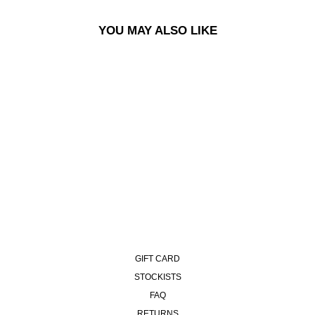
YOU MAY ALSO LIKE
ALEX VEST - PETROL BLUE
£130.00
GIFT CARD
STOCKISTS
FAQ
RETURNS