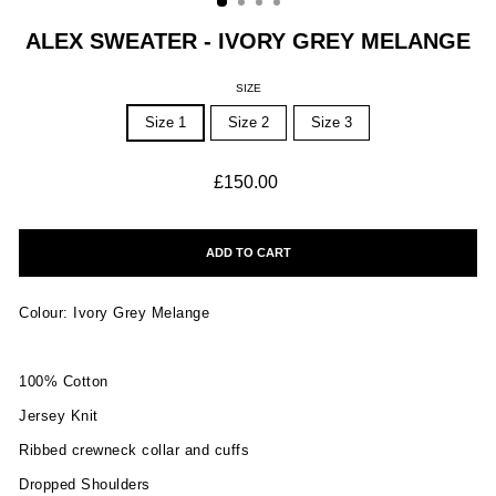
ALEX SWEATER - IVORY GREY MELANGE
SIZE
Size 1
Size 2
Size 3
Regular
£150.00
price
ADD TO CART
Colour: Ivory Grey Melange
100% Cotton
Jersey Knit
Ribbed crewneck collar and cuffs
Dropped Shoulders