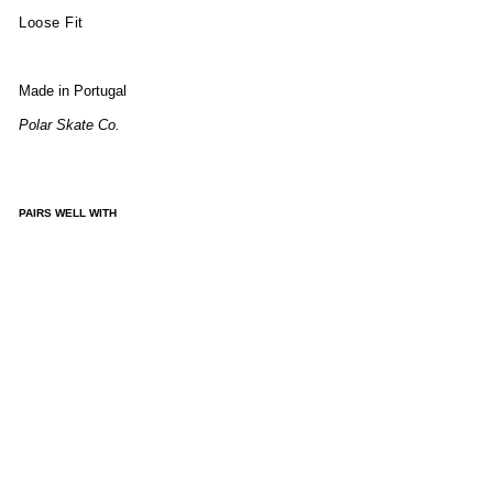
Loose Fit
Made in Portugal
Polar Skate Co.
PAIRS WELL WITH
ALE
X
SW
EAT
ER -
IVO
RY
GR
EY
ME
LA
NG
E
£150.00