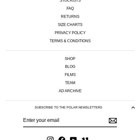
STOCKISTS
FAQ
RETURNS
SIZE CHARTS
PRIVACY POLICY
TERMS & CONDITIONS
SHOP
BLOG
FILMS
TEAM
AD ARCHIVE
SUBSCRIBE TO THE POLAR NEWSLETTERS
ENTER
SUBSCRIBE
YOUR
EMAIL
Instagram
Facebook
YouTube
Vimeo