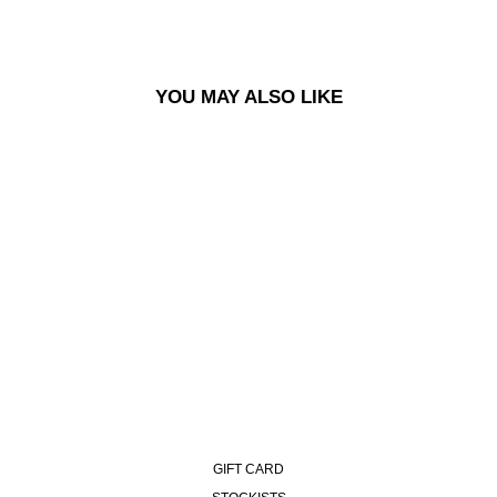
YOU MAY ALSO LIKE
ALEX SWEATER - IVORY
GREY MELANGE
£150.00
GIFT CARD