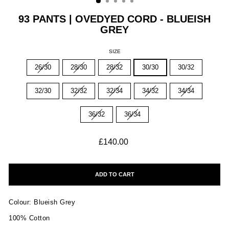
93 PANTS | OVEDYED CORD - BLUEISH
GREY
SIZE
26/30
28/30
28/32
30/30
30/32
32/30
32/32
32/34
34/32
34/34
36/32
36/34
Regular
£140.00
price
ADD TO CART
Colour: Blueish Grey
100% Cotton