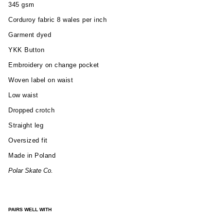
345 gsm
Corduroy fabric 8 wales per inch
Garment dyed
YKK Button
Embroidery on change pocket
Woven label on waist
Low waist
Dropped crotch
Straight leg
Oversized fit
Made in Poland
Polar Skate Co.
PAIRS WELL WITH