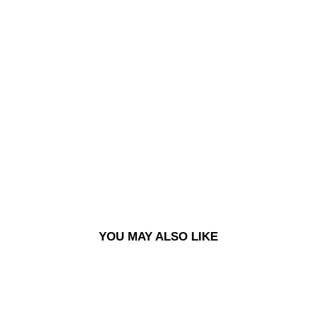
93
PAN
TS |
OV
EDY
ED
CO
RD
-
BL
UEI
SH
GR
EY
£140.00
YOU MAY ALSO LIKE