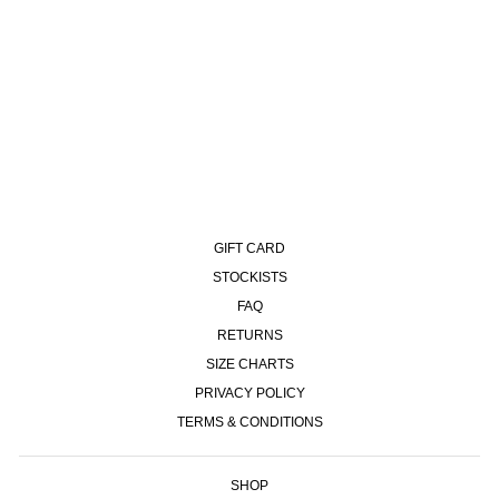
93 PANTS | OVEDYED CORD -
BLUEISH GREY
£140.00
GIFT CARD
STOCKISTS
FAQ
RETURNS
SIZE CHARTS
PRIVACY POLICY
TERMS & CONDITIONS
SHOP