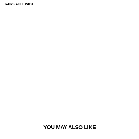
PAIRS WELL WITH
93
PAN
TS |
CO
NT
RA
ST
STI
TC
HIN
G -
BL
AC
K/D
AR
K
OLI
VE
£120.00
YOU MAY ALSO LIKE