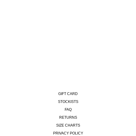
93 PANTS | CONTRAST
STITCHING - BLACK/DARK
OLIVE
£120.00
GIFT CARD
STOCKISTS
FAQ
RETURNS
SIZE CHARTS
PRIVACY POLICY