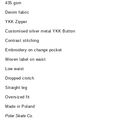
435 gsm
Denim fabric
YKK Zipper
Customised silver metal YKK Button
Contrast stitching
Embroidery on change pocket
Woven label on waist
Low waist
Dropped crotch
Straight leg
Oversized fit
Made in Poland
Polar Skate Co.