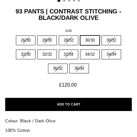
93 PANTS | CONTRAST STITCHING -
BLACK/DARK OLIVE
SIZE
26/30
28/30
28/32
30/30
30/32
32/30
32/32
32/34
34/32
34/34
36/32
36/34
Regular
£120.00
price
ADD TO CART
Colour: Black / Dark Olive
100% Cotton