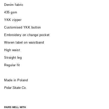
Denim fabric
435 gsm
YKK zipper
Customised YKK button
Embroidery on change pocket
Woven label on waistband
High waist
Straight leg
Regular fit
Made in Poland
Polar Skate Co.
PAIRS WELL WITH