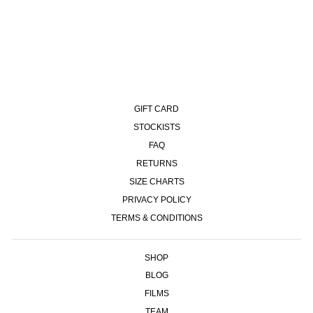
89 PANTS - SILVER BLACK
£120.00
GIFT CARD
STOCKISTS
FAQ
RETURNS
SIZE CHARTS
PRIVACY POLICY
TERMS & CONDITIONS
SHOP
BLOG
FILMS
TEAM