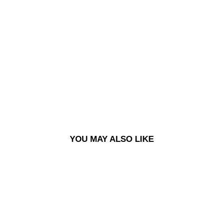
89
PAN
TS -
SIL
VER
BL
AC
K
£120.00
YOU MAY ALSO LIKE