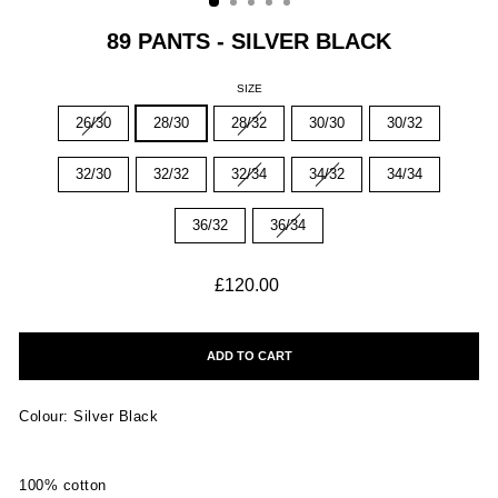
89 PANTS - SILVER BLACK
SIZE
26/30
28/30
28/32
30/30
30/32
32/30
32/32
32/34
34/32
34/34
36/32
36/34
Regular
£120.00
price
ADD TO CART
Colour: Silver Black
100% cotton