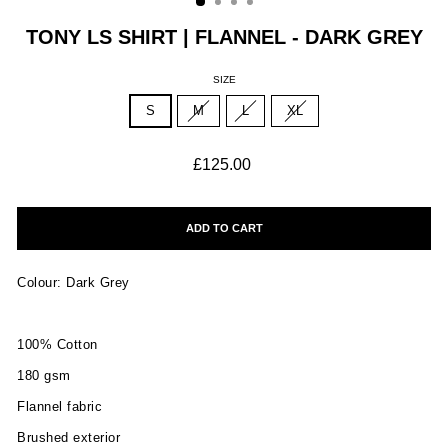
TONY LS SHIRT | FLANNEL - DARK GREY
SIZE
S
M
L
XL
Regular
£125.00
price
ADD TO CART
Colour: Dark Grey
100% Cotton
180 gsm
Flannel fabric
Brushed exterior