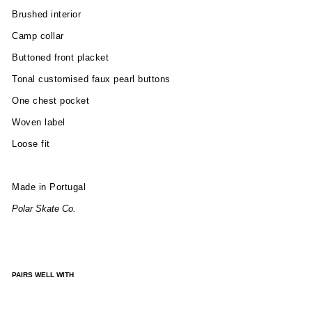
Brushed interior
Camp collar
Buttoned front placket
Tonal
customised faux pearl buttons
One chest pocket
Woven label
Loose fit
Made in Portugal
Polar Skate Co.
PAIRS WELL WITH
TO
NY