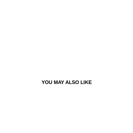
LS
SHI
RT |
FLA
NN
EL -
DA
RK
GR
EY
£125.00
YOU MAY ALSO LIKE