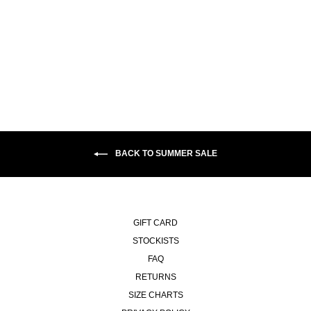
TONY LS SHIRT | FLANNEL -
DARK GREY
£125.00
BACK TO SUMMER SALE
GIFT CARD
STOCKISTS
FAQ
RETURNS
SIZE CHARTS