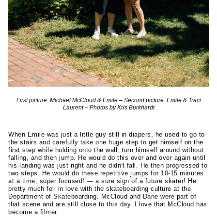
First picture: Michael McCloud & Emile – Second picture: Emile & Traci
Laurent – Photos by Kris Burkhardt
When Emile was just a little guy still in diapers, he used to go to
the stairs and carefully take one huge step to get himself on the
first step while holding onto the wall, turn himself around without
falling, and then jump. He would do this over and over again until
his landing was just right and he didn't fall. He then progressed to
two steps. He would do these repetitive jumps for 10-15 minutes
at a time, super focused! — a sure sign of a future skater! He
pretty much fell in love with the skateboarding culture at the
Department of Skateboarding. McCloud and Dane were part of
that scene and are still close to this day. I love that McCloud has
become a filmer.