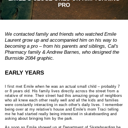
PRO
We contacted family and friends who watched Emile
Laurent grow up and accompanied him on his way to
becoming a pro – from his parents and siblings, Cal's
Pharmacy family & Andrew Barnes, who designed the
Burnside 2084 graphic.
EARLY YEARS
I first met Emile when he was an actual small child – probably 7
or 8 years old. His family lives directly across the street from a
relative of mine. Their street had this amazing group of neighbors
who all knew each other really well and all the kids and families
were constantly interacting in each other's daily lives. I remember
being over at my relative's house and Emile's mom Traci telling
me he had started really being interested in skateboarding and
asking about bringing him by the park.
As soon as Emile showed up at Department of Skateboarding he