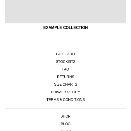
EXAMPLE COLLECTION
GIFT CARD
STOCKISTS
FAQ
RETURNS
SIZE CHARTS
PRIVACY POLICY
TERMS & CONDITIONS
SHOP
BLOG