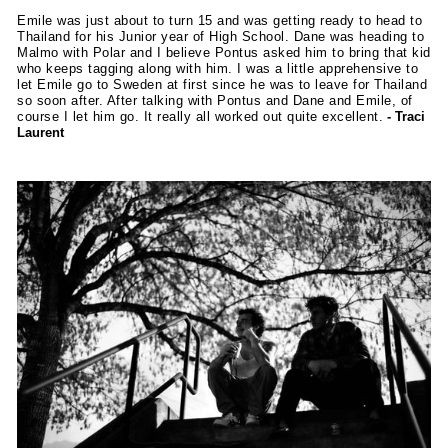
Emile was just about to turn 15 and was getting ready to head to
Thailand for his Junior year of High School. Dane was heading to
Malmo with Polar and I believe Pontus asked him to bring that kid
who keeps tagging along with him. I was a little apprehensive to
let Emile go to Sweden at first since he was to leave for Thailand
so soon after. After talking with Pontus and Dane and Emile, of
course I let him go. It really all worked out quite excellent.
- Traci
Laurent