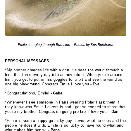
Emile charging through Burnside – Photos by Kris Burkhardt
PERSONAL MESSAGES
*My brother charges life with a grin. He sees the world through a
lens that turns every day into an adventure. When you're around
him, you get to put on his goggles for a bit and see the world as
one big playground. Congrats Emile I love you
- Eve
*Congratulations, Emile!
- Gabe
*Whenever I see someone in Paris wearing Polar I ask them if
they know who Emile Laurent is and I get so excited to share that
you're my brother. Congrats on going pro bro, I love you!
- Dani
*Emile is such a happy go lucky guy. Loves what he does and the
people he does it with. Emile is so lucky to have found what and
who makes him happy.
- Papa