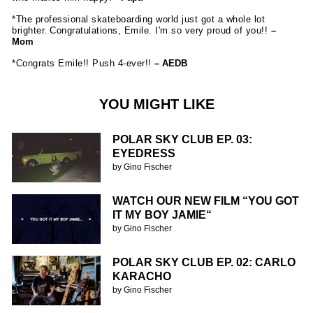
*The professional skateboarding world just got a whole lot
brighter. Congratulations, Emile. I'm so very proud of you!!
–
Mom
*Congrats Emile!! Push 4-ever!!
– AEDB
YOU MIGHT LIKE
POLAR SKY CLUB EP. 03:
EYEDRESS
by Gino Fischer
WATCH OUR NEW FILM “YOU GOT
IT MY BOY JAMIE“
by Gino Fischer
POLAR SKY CLUB EP. 02: CARLO
KARACHO
by Gino Fischer