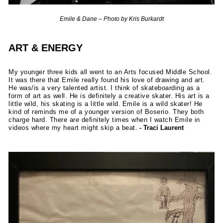
Emile & Dane – Photo by Kris Burkardt
ART & ENERGY
My younger three kids all went to an Arts focused Middle School.
It was there that Emile really found his love of drawing and art.
He was/is a very talented artist. I think of skateboarding as a
form of art as well. He is definitely a creative skater. His art is a
little wild, his skating is a little wild. Emile is a wild skater! He
kind of reminds me of a younger version of Boserio. They both
charge hard. There are definitely times when I watch Emile in
videos where my heart might skip a beat.
- Traci Laurent