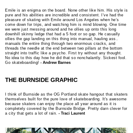
Emile is an enigma on the board. None other like him. His style is
pure and his abilities are incredible and consistent. I’ve had the
pleasure of skating with Emile around Los Angeles when he’s
come down for trips, and watching him is mind blowing. One time
we were just messing around and he ollies up onto this long
downhill skinny ledge that had a 5 foot or so gap. He casually
ollies the gap landing on this thing into manual, hauling ass..
manuals the entire thing through two enormous cracks, and
threads the needle at the end between two pillars at the bottom
straight into traffic like a psycho. First try without any thought.
No idea to this day how he did that so nonchalantly. Sickest fool.
Go skateboarding!
- Andrew Barnes
THE BURNSIDE GRAPHIC
I think of Burnside as the OG Portland skate hangout that skaters
themselves built for the pure love of skateboarding. It's awesome
because skaters can enjoy the place all year around as it is
completely covered by the Burnside Bridge. Pretty darn clever for
a city that gets a lot of rain.
- Traci Laurent