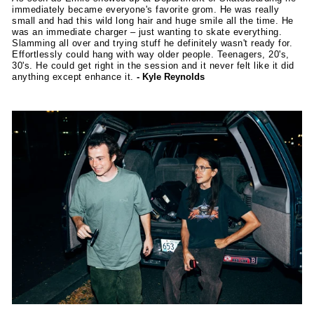
immediately became everyone's favorite grom. He was really
small and had this wild long hair and huge smile all the time. He
was an immediate charger – just wanting to skate everything.
Slamming all over and trying stuff he definitely wasn't ready for.
Effortlessly could hang with way older people. Teenagers, 20's,
30's. He could get right in the session and it never felt like it did
anything except enhance it.
- Kyle Reynolds