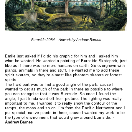
Burnside 2084 – Artwork by Andrew Barnes
Emile just asked if I’d do his graphic for him and I asked him
what he wanted. He wanted a painting of Burnside Skatepark, just
like as if there was no more humans on earth. So overgrown with
plants, animals in there and stuff. He wanted me to add these
spirit skaters, so they’re almost like phantom skaters or forrest
spirits.
The hard part was to find a good angle of the park, cause I
wanted to get as much of the park in there as possible to where
you can recognize that it was Burnside. So once I found the
angle, I just kinda went off from picture. The lighting was really
important to me. I wanted it to really show the contour of the
ramps, the moss and so on. I’m from the Pacific Northwest and I
put special, native plants in there, cause I wanted my work to be
the type of environment that would grow around Burnside.
-
Andrew Barnes