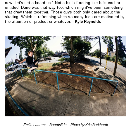
now. Let's set a board up." Not a hint of acting like he's cool or
entitled. Dane was that way too, which might've been something
that drew them together. Those guys both only cared about the
skating. Which is refreshing when so many kids are motivated by
the attention or product or whatever.
- Kyle Reynolds
Emile Laurent – Boardslide – Photo by Kris Burkhardt