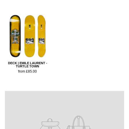
DECK | EMILE LAURENT -
TURTLE TOWN
from £85.00