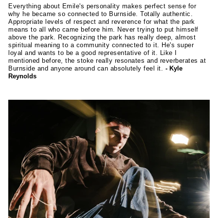
Everything about Emile's personality makes perfect sense for
why he became so connected to Burnside. Totally authentic.
Appropriate levels of respect and reverence for what the park
means to all who came before him. Never trying to put himself
above the park. Recognizing the park has really deep, almost
spiritual meaning to a community connected to it. He's super
loyal and wants to be a good representative of it. Like I
mentioned before, the stoke really resonates and reverberates at
Burnside and anyone around can absolutely feel it.
- Kyle
Reynolds