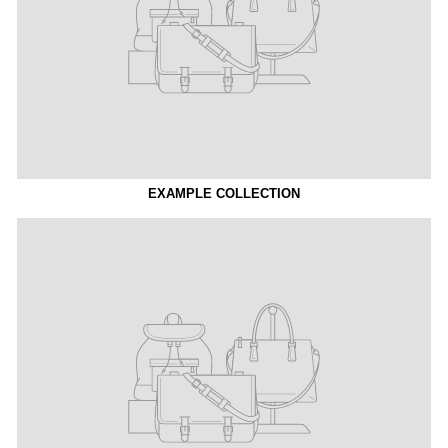
EXAMPLE COLLECTION