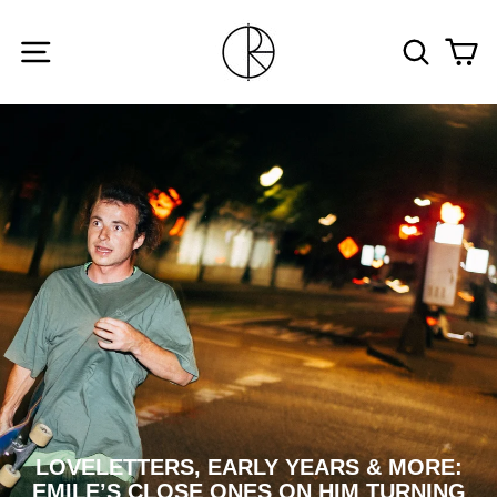
Skip
to
SITE NAVIGATION
SEARCH
CA
content
LOVELETTERS, EARLY YEARS & MORE:
EMILE’S CLOSE ONES ON HIM TURNING