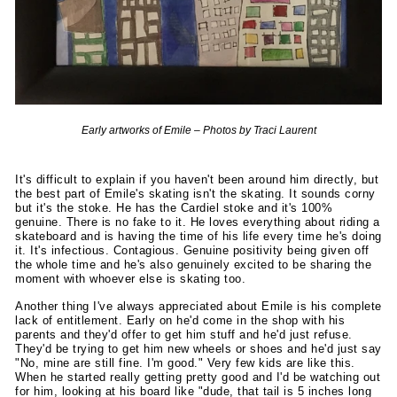
Early artworks of Emile – Photos by Traci Laurent
It's difficult to explain if you haven't been around him directly, but
the best part of Emile's skating isn't the skating. It sounds corny
but it's the stoke. He has the Cardiel stoke and it's 100%
genuine. There is no fake to it. He loves everything about riding a
skateboard and is having the time of his life every time he's doing
it. It's infectious. Contagious. Genuine positivity being given off
the whole time and he's also genuinely excited to be sharing the
moment with whoever else is skating too.
Another thing I've always appreciated about Emile is his complete
lack of entitlement. Early on he'd come in the shop with his
parents and they'd offer to get him stuff and he'd just refuse.
They'd be trying to get him new wheels or shoes and he'd just say
"No, mine are still fine. I'm good." Very few kids are like this.
When he started really getting pretty good and I'd be watching out
for him, looking at his board like "dude, that tail is 5 inches long